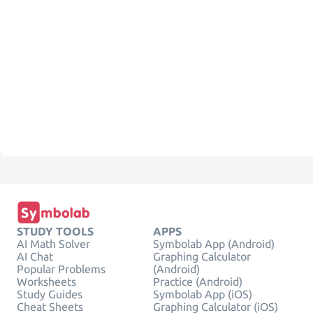
STUDY TOOLS
APPS
AI Math Solver
Symbolab App (Android)
AI Chat
Graphing Calculator
Popular Problems
(Android)
Worksheets
Practice (Android)
Study Guides
Symbolab App (iOS)
Cheat Sheets
Graphing Calculator (iOS)