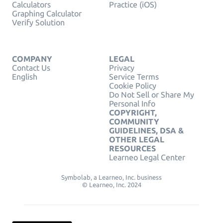
Calculators
Practice (iOS)
Graphing Calculator
Verify Solution
COMPANY
LEGAL
Contact Us
Privacy
English
Service Terms
Cookie Policy
Do Not Sell or Share My
Personal Info
COPYRIGHT,
COMMUNITY
GUIDELINES, DSA &
OTHER LEGAL
RESOURCES
Learneo Legal Center
Symbolab, a Learneo, Inc. business
© Learneo, Inc. 2024