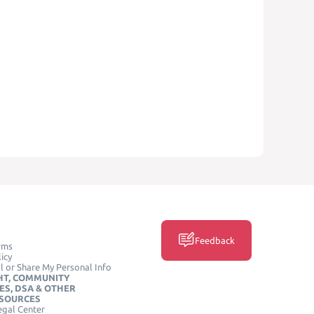
Feedback
rms
icy
l or Share My Personal Info
HT, COMMUNITY
ES, DSA & OTHER
ESOURCES
egal Center