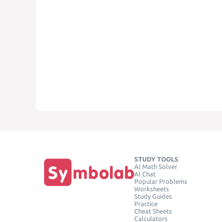
STUDY TOOLS
AI Math Solver
AI Chat
Popular Problems
Worksheets
Study Guides
Practice
Cheat Sheets
Calculators