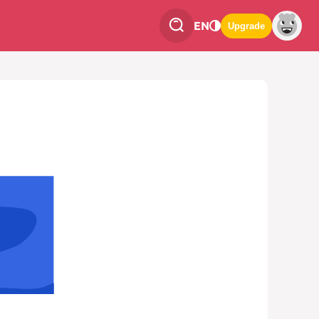
EN
Upgrade