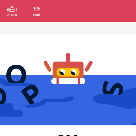
AI Chat
Tools