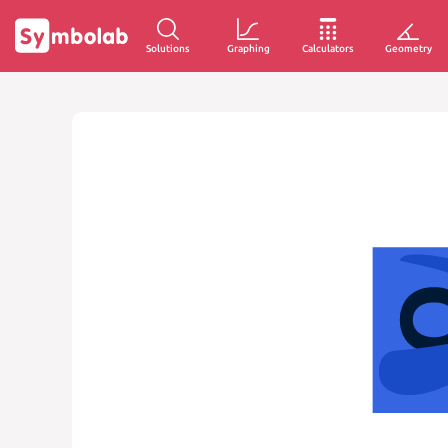
Solutions
Graphing
Calculators
Geometry