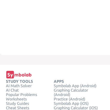
STUDY TOOLS
APPS
AI Math Solver
Symbolab App (Android)
AI Chat
Graphing Calculator
Popular Problems
(Android)
Worksheets
Practice (Android)
Study Guides
Symbolab App (iOS)
Cheat Sheets
Graphing Calculator (iOS)