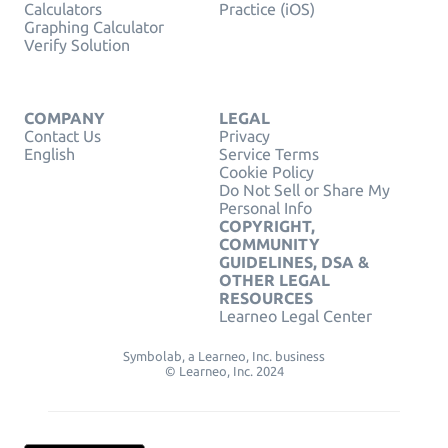
Calculators
Practice (iOS)
Graphing Calculator
Verify Solution
COMPANY
LEGAL
Contact Us
Privacy
English
Service Terms
Cookie Policy
Do Not Sell or Share My
Personal Info
COPYRIGHT,
COMMUNITY
GUIDELINES, DSA &
OTHER LEGAL
RESOURCES
Learneo Legal Center
Symbolab, a Learneo, Inc. business
© Learneo, Inc. 2024