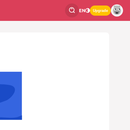
EN
Upgrade