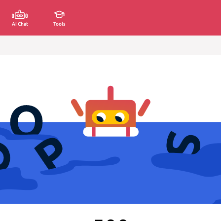
AI Chat
Tools