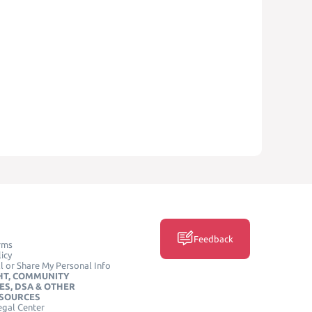
Feedback
rms
icy
l or Share My Personal Info
HT, COMMUNITY
ES, DSA & OTHER
ESOURCES
egal Center