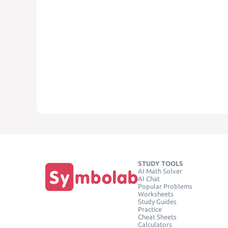
STUDY TOOLS
AI Math Solver
AI Chat
Popular Problems
Worksheets
Study Guides
Practice
Cheat Sheets
Calculators