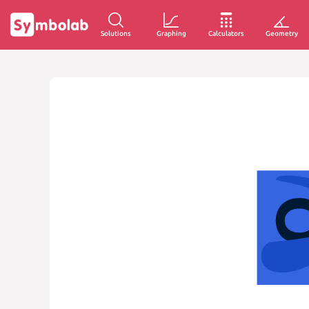
Solutions
Graphing
Calculators
Geometry