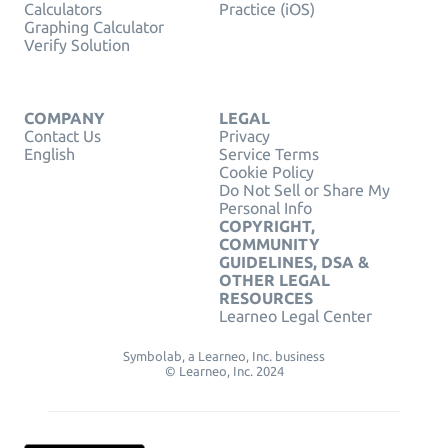
Calculators
Practice (iOS)
Graphing Calculator
Verify Solution
COMPANY
LEGAL
Contact Us
Privacy
English
Service Terms
Cookie Policy
Do Not Sell or Share My
Personal Info
COPYRIGHT,
COMMUNITY
GUIDELINES, DSA &
OTHER LEGAL
RESOURCES
Learneo Legal Center
Symbolab, a Learneo, Inc. business
© Learneo, Inc. 2024