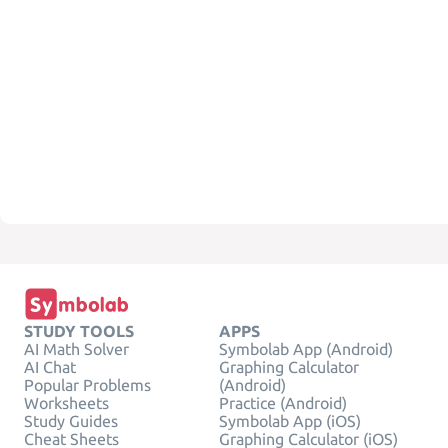
STUDY TOOLS
APPS
AI Math Solver
Symbolab App (Android)
AI Chat
Graphing Calculator
Popular Problems
(Android)
Worksheets
Practice (Android)
Study Guides
Symbolab App (iOS)
Cheat Sheets
Graphing Calculator (iOS)