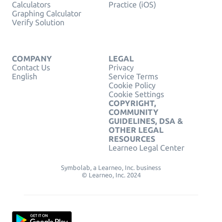
Calculators
Practice (iOS)
Graphing Calculator
Verify Solution
COMPANY
LEGAL
Contact Us
Privacy
English
Service Terms
Cookie Policy
Cookie Settings
COPYRIGHT,
COMMUNITY
GUIDELINES, DSA &
OTHER LEGAL
RESOURCES
Learneo Legal Center
Symbolab, a Learneo, Inc. business
© Learneo, Inc. 2024