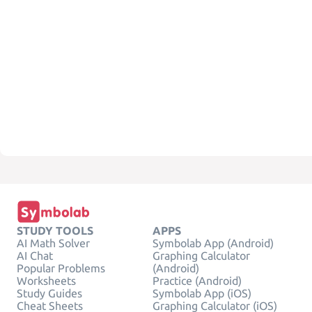
STUDY TOOLS
APPS
AI Math Solver
Symbolab App (Android)
AI Chat
Graphing Calculator
Popular Problems
(Android)
Worksheets
Practice (Android)
Study Guides
Symbolab App (iOS)
Cheat Sheets
Graphing Calculator (iOS)