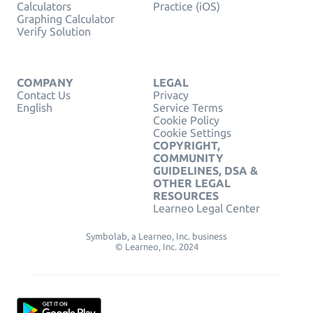
Calculators
Practice (iOS)
Graphing Calculator
Verify Solution
COMPANY
LEGAL
Contact Us
Privacy
English
Service Terms
Cookie Policy
Cookie Settings
COPYRIGHT,
COMMUNITY
GUIDELINES, DSA &
OTHER LEGAL
RESOURCES
Learneo Legal Center
Symbolab, a Learneo, Inc. business
© Learneo, Inc. 2024