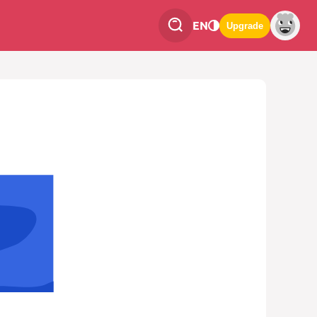
EN
Upgrade