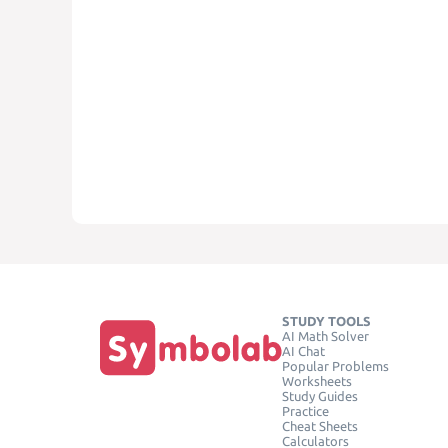
STUDY TOOLS
AI Math Solver
AI Chat
Popular Problems
Worksheets
Study Guides
Practice
Cheat Sheets
Calculators