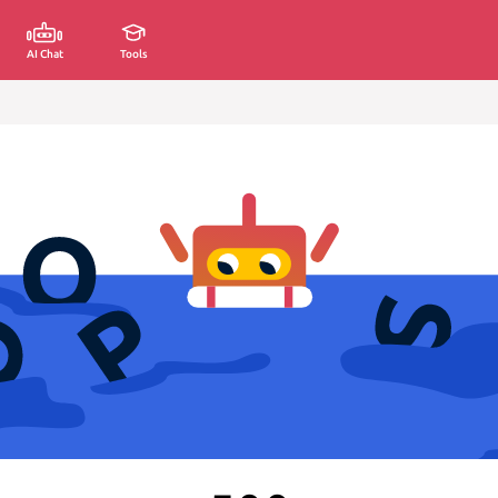
AI Chat
Tools