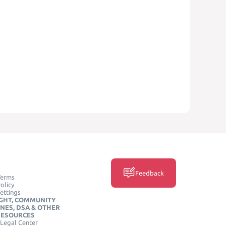
Feedback
Terms
olicy
ettings
GHT, COMMUNITY
INES, DSA & OTHER
RESOURCES
Legal Center