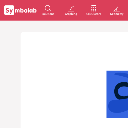
Solutions
Graphing
Calculators
Geometry