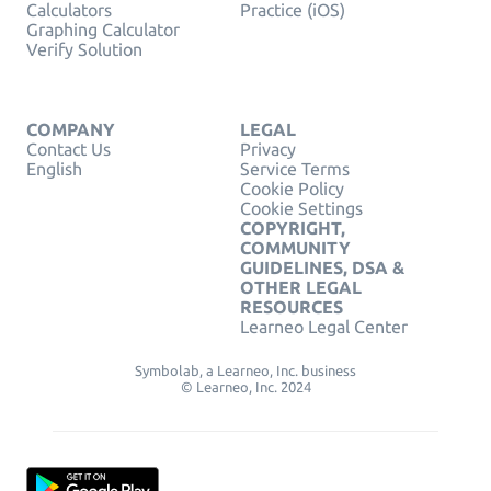
Calculators
Practice (iOS)
Graphing Calculator
Verify Solution
COMPANY
LEGAL
Contact Us
Privacy
English
Service Terms
Cookie Policy
Cookie Settings
COPYRIGHT,
COMMUNITY
GUIDELINES, DSA &
OTHER LEGAL
RESOURCES
Learneo Legal Center
Symbolab, a Learneo, Inc. business
© Learneo, Inc. 2024