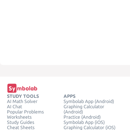
STUDY TOOLS
APPS
AI Math Solver
Symbolab App (Android)
AI Chat
Graphing Calculator
Popular Problems
(Android)
Worksheets
Practice (Android)
Study Guides
Symbolab App (iOS)
Cheat Sheets
Graphing Calculator (iOS)