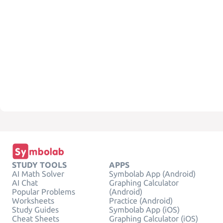
STUDY TOOLS
APPS
AI Math Solver
Symbolab App (Android)
AI Chat
Graphing Calculator
Popular Problems
(Android)
Worksheets
Practice (Android)
Study Guides
Symbolab App (iOS)
Cheat Sheets
Graphing Calculator (iOS)