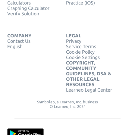
Calculators
Practice (iOS)
Graphing Calculator
Verify Solution
COMPANY
LEGAL
Contact Us
Privacy
English
Service Terms
Cookie Policy
Cookie Settings
COPYRIGHT,
COMMUNITY
GUIDELINES, DSA &
OTHER LEGAL
RESOURCES
Learneo Legal Center
Symbolab, a Learneo, Inc. business
© Learneo, Inc. 2024