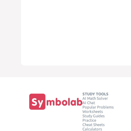
STUDY TOOLS
AI Math Solver
AI Chat
Popular Problems
Worksheets
Study Guides
Practice
Cheat Sheets
Calculators