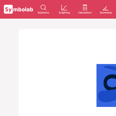
Solutions
Graphing
Calculators
Geometry