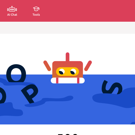
AI Chat
Tools