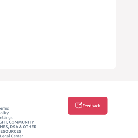
Feedback
Terms
olicy
ettings
GHT, COMMUNITY
INES, DSA & OTHER
RESOURCES
Legal Center