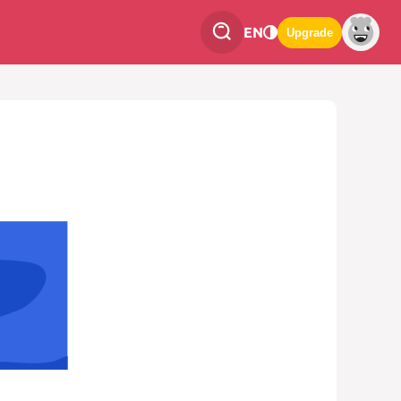
EN
Upgrade