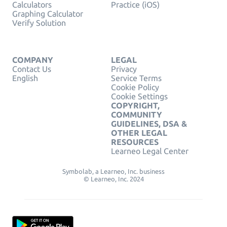
Calculators
Practice (iOS)
Graphing Calculator
Verify Solution
COMPANY
LEGAL
Contact Us
Privacy
English
Service Terms
Cookie Policy
Cookie Settings
COPYRIGHT,
COMMUNITY
GUIDELINES, DSA &
OTHER LEGAL
RESOURCES
Learneo Legal Center
Symbolab, a Learneo, Inc. business
© Learneo, Inc. 2024