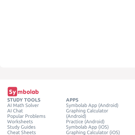
STUDY TOOLS
APPS
AI Math Solver
Symbolab App (Android)
AI Chat
Graphing Calculator
Popular Problems
(Android)
Worksheets
Practice (Android)
Study Guides
Symbolab App (iOS)
Cheat Sheets
Graphing Calculator (iOS)