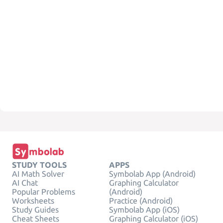
STUDY TOOLS
APPS
AI Math Solver
Symbolab App (Android)
AI Chat
Graphing Calculator
Popular Problems
(Android)
Worksheets
Practice (Android)
Study Guides
Symbolab App (iOS)
Cheat Sheets
Graphing Calculator (iOS)