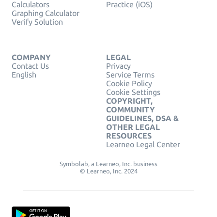
Calculators
Practice (iOS)
Graphing Calculator
Verify Solution
COMPANY
LEGAL
Contact Us
Privacy
English
Service Terms
Cookie Policy
Cookie Settings
COPYRIGHT,
COMMUNITY
GUIDELINES, DSA &
OTHER LEGAL
RESOURCES
Learneo Legal Center
Symbolab, a Learneo, Inc. business
© Learneo, Inc. 2024