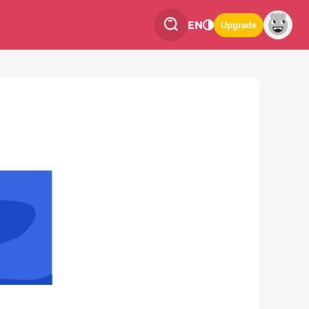
EN
Upgrade