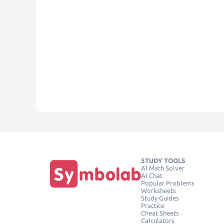
STUDY TOOLS
AI Math Solver
AI Chat
Popular Problems
Worksheets
Study Guides
Practice
Cheat Sheets
Calculators