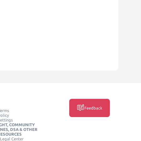
Feedback
Terms
olicy
ettings
GHT, COMMUNITY
INES, DSA & OTHER
RESOURCES
Legal Center