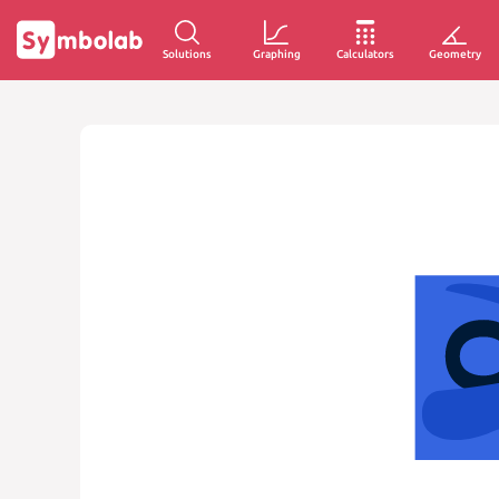
Solutions
Graphing
Calculators
Geometry