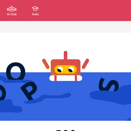
AI Chat
Tools