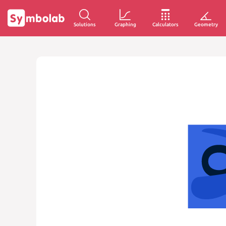
Solutions
Graphing
Calculators
Geometry