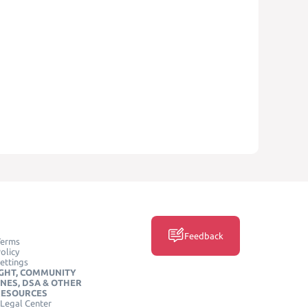
Feedback
Terms
olicy
ettings
GHT, COMMUNITY
INES, DSA & OTHER
RESOURCES
Legal Center