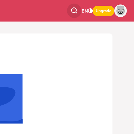
EN
Upgrade