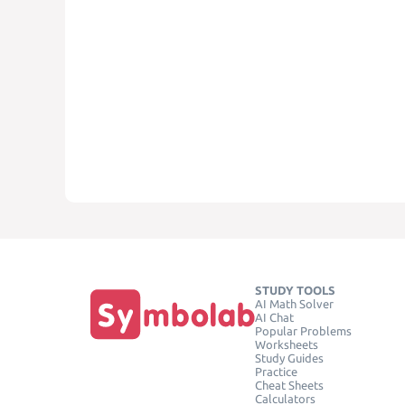
STUDY TOOLS
AI Math Solver
AI Chat
Popular Problems
Worksheets
Study Guides
Practice
Cheat Sheets
Calculators