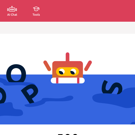
AI Chat
Tools