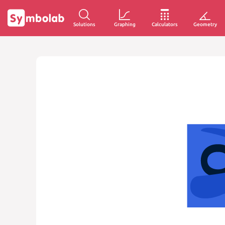
Solutions
Graphing
Calculators
Geometry