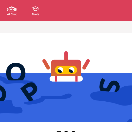
AI Chat
Tools