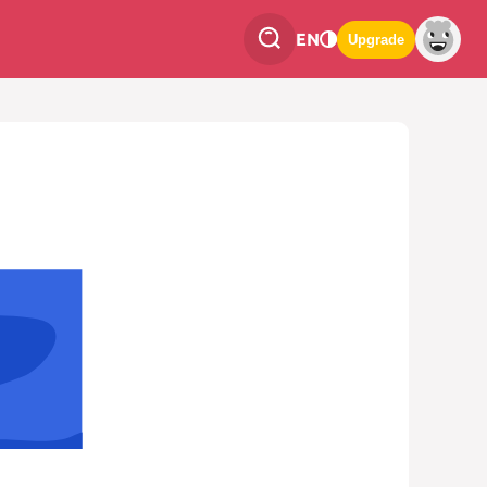
EN
Upgrade