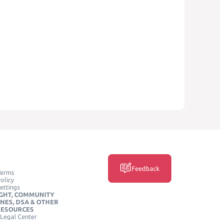
Feedback
Terms
olicy
ettings
GHT, COMMUNITY
INES, DSA & OTHER
RESOURCES
Legal Center