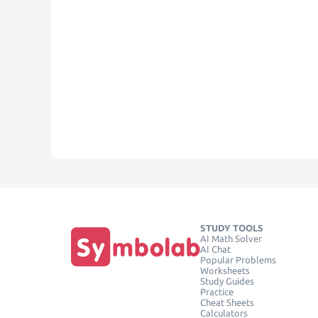
STUDY TOOLS
AI Math Solver
AI Chat
Popular Problems
Worksheets
Study Guides
Practice
Cheat Sheets
Calculators