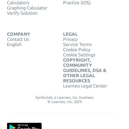
Calculators
Practice (iOS)
Graphing Calculator
Verify Solution
COMPANY
LEGAL
Contact Us
Privacy
English
Service Terms
Cookie Policy
Cookie Settings
COPYRIGHT,
COMMUNITY
GUIDELINES, DSA &
OTHER LEGAL
RESOURCES
Learneo Legal Center
Symbolab, a Learneo, Inc. business
© Learneo, Inc. 2024