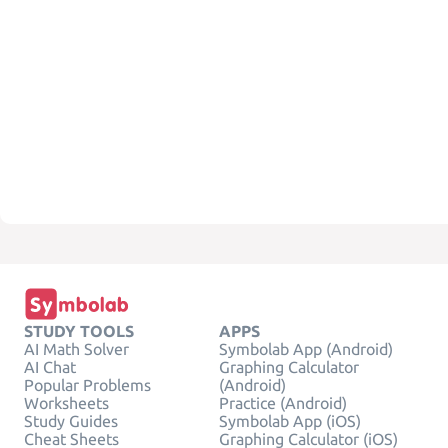
STUDY TOOLS
APPS
AI Math Solver
Symbolab App (Android)
AI Chat
Graphing Calculator
Popular Problems
(Android)
Worksheets
Practice (Android)
Study Guides
Symbolab App (iOS)
Cheat Sheets
Graphing Calculator (iOS)