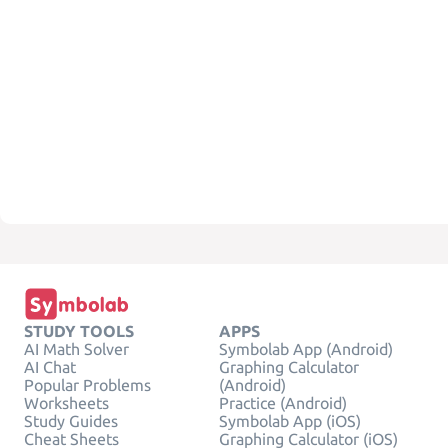
STUDY TOOLS
APPS
AI Math Solver
Symbolab App (Android)
AI Chat
Graphing Calculator
Popular Problems
(Android)
Worksheets
Practice (Android)
Study Guides
Symbolab App (iOS)
Cheat Sheets
Graphing Calculator (iOS)