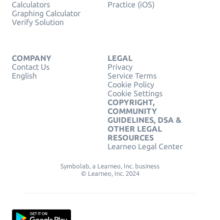
Calculators
Practice (iOS)
Graphing Calculator
Verify Solution
COMPANY
LEGAL
Contact Us
Privacy
English
Service Terms
Cookie Policy
Cookie Settings
COPYRIGHT,
COMMUNITY
GUIDELINES, DSA &
OTHER LEGAL
RESOURCES
Learneo Legal Center
Symbolab, a Learneo, Inc. business
© Learneo, Inc. 2024