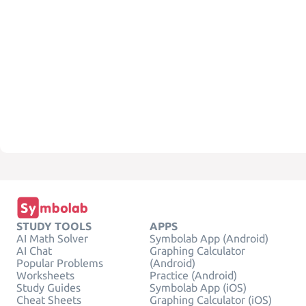
STUDY TOOLS
APPS
AI Math Solver
Symbolab App (Android)
AI Chat
Graphing Calculator
Popular Problems
(Android)
Worksheets
Practice (Android)
Study Guides
Symbolab App (iOS)
Cheat Sheets
Graphing Calculator (iOS)