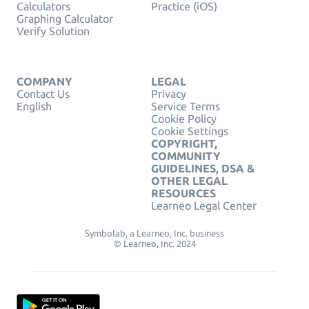
Calculators
Practice (iOS)
Graphing Calculator
Verify Solution
COMPANY
LEGAL
Contact Us
Privacy
English
Service Terms
Cookie Policy
Cookie Settings
COPYRIGHT,
COMMUNITY
GUIDELINES, DSA &
OTHER LEGAL
RESOURCES
Learneo Legal Center
Symbolab, a Learneo, Inc. business
© Learneo, Inc. 2024