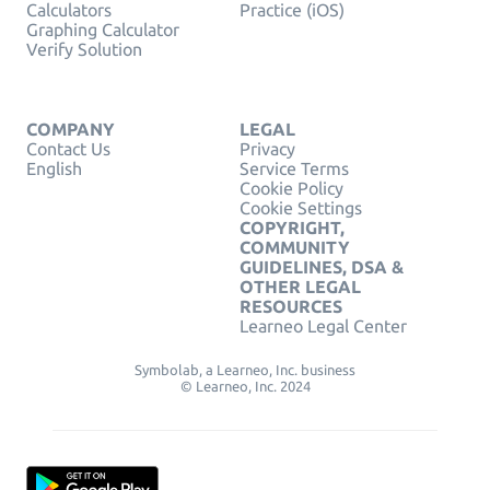
Calculators
Practice (iOS)
Graphing Calculator
Verify Solution
COMPANY
LEGAL
Contact Us
Privacy
English
Service Terms
Cookie Policy
Cookie Settings
COPYRIGHT,
COMMUNITY
GUIDELINES, DSA &
OTHER LEGAL
RESOURCES
Learneo Legal Center
Symbolab, a Learneo, Inc. business
© Learneo, Inc. 2024