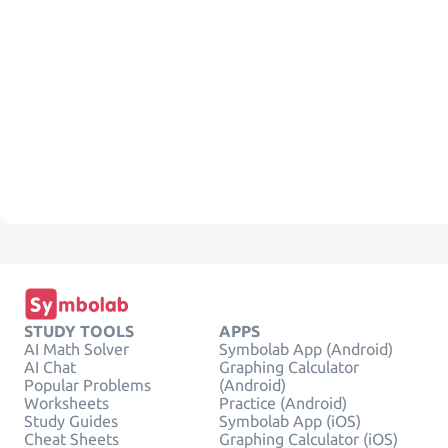
STUDY TOOLS
APPS
AI Math Solver
Symbolab App (Android)
AI Chat
Graphing Calculator
Popular Problems
(Android)
Worksheets
Practice (Android)
Study Guides
Symbolab App (iOS)
Cheat Sheets
Graphing Calculator (iOS)