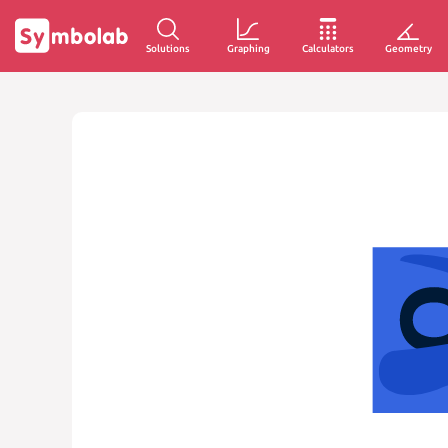
Solutions
Graphing
Calculators
Geometry