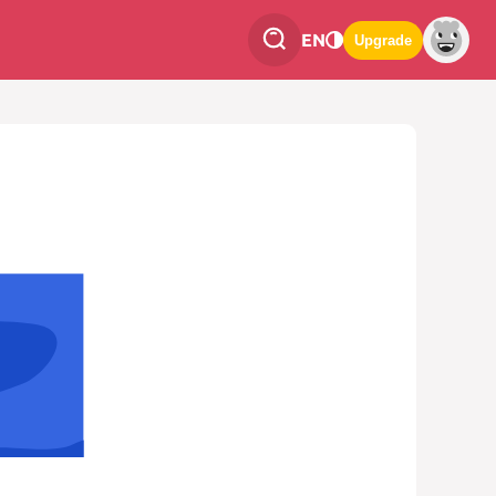
EN
Upgrade