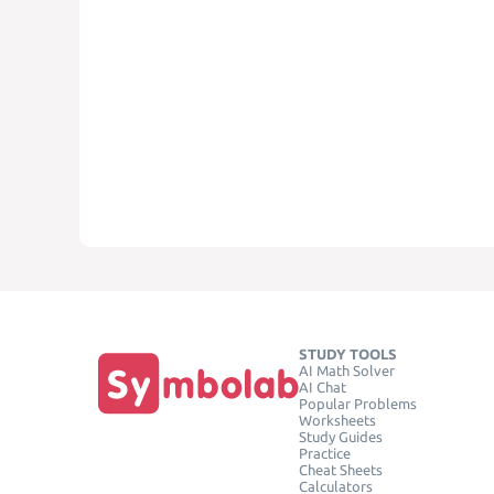
STUDY TOOLS
AI Math Solver
AI Chat
Popular Problems
Worksheets
Study Guides
Practice
Cheat Sheets
Calculators