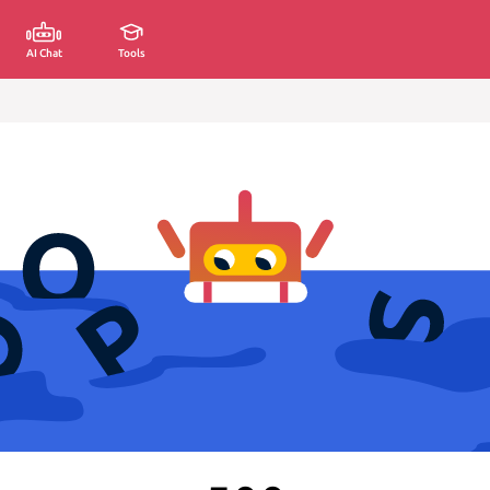
AI Chat
Tools