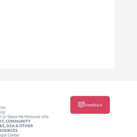
Feedback
rms
icy
l or Share My Personal Info
HT, COMMUNITY
ES, DSA & OTHER
ESOURCES
egal Center