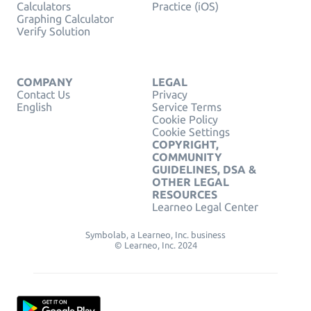
Calculators
Practice (iOS)
Graphing Calculator
Verify Solution
COMPANY
LEGAL
Contact Us
Privacy
English
Service Terms
Cookie Policy
Cookie Settings
COPYRIGHT,
COMMUNITY
GUIDELINES, DSA &
OTHER LEGAL
RESOURCES
Learneo Legal Center
Symbolab, a Learneo, Inc. business
© Learneo, Inc. 2024