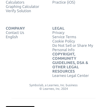
Calculators
Practice (iOS)
Graphing Calculator
Verify Solution
COMPANY
LEGAL
Contact Us
Privacy
English
Service Terms
Cookie Policy
Do Not Sell or Share My
Personal Info
COPYRIGHT,
COMMUNITY
GUIDELINES, DSA &
OTHER LEGAL
RESOURCES
Learneo Legal Center
Symbolab, a Learneo, Inc. business
© Learneo, Inc. 2024