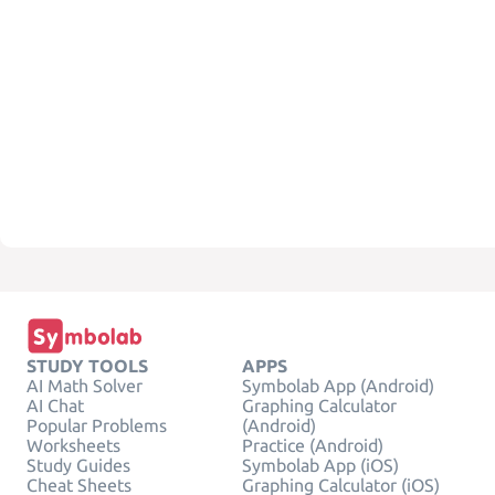
STUDY TOOLS
APPS
AI Math Solver
Symbolab App (Android)
AI Chat
Graphing Calculator
Popular Problems
(Android)
Worksheets
Practice (Android)
Study Guides
Symbolab App (iOS)
Cheat Sheets
Graphing Calculator (iOS)