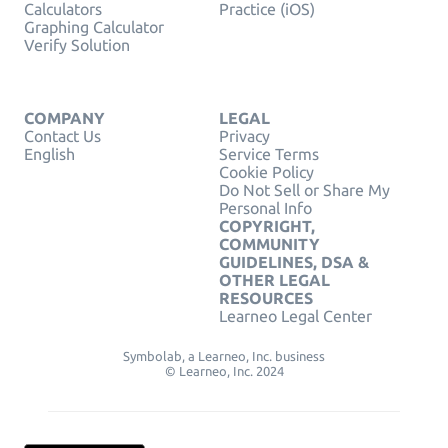
Calculators
Practice (iOS)
Graphing Calculator
Verify Solution
COMPANY
LEGAL
Contact Us
Privacy
English
Service Terms
Cookie Policy
Do Not Sell or Share My
Personal Info
COPYRIGHT,
COMMUNITY
GUIDELINES, DSA &
OTHER LEGAL
RESOURCES
Learneo Legal Center
Symbolab, a Learneo, Inc. business
© Learneo, Inc. 2024