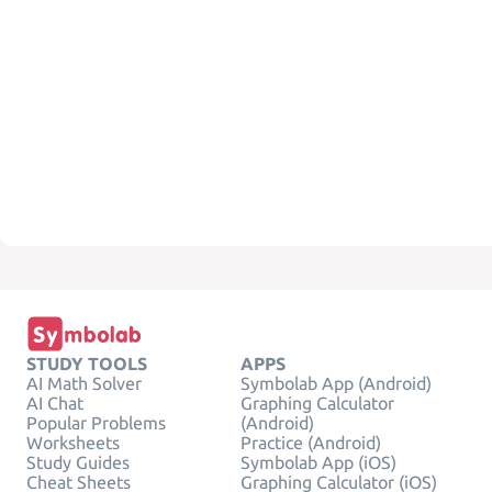
STUDY TOOLS
APPS
AI Math Solver
Symbolab App (Android)
AI Chat
Graphing Calculator
Popular Problems
(Android)
Worksheets
Practice (Android)
Study Guides
Symbolab App (iOS)
Cheat Sheets
Graphing Calculator (iOS)