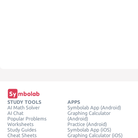
STUDY TOOLS
APPS
AI Math Solver
Symbolab App (Android)
AI Chat
Graphing Calculator
Popular Problems
(Android)
Worksheets
Practice (Android)
Study Guides
Symbolab App (iOS)
Cheat Sheets
Graphing Calculator (iOS)