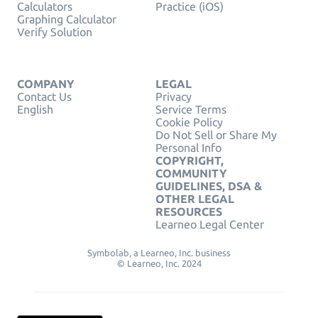
Calculators
Practice (iOS)
Graphing Calculator
Verify Solution
COMPANY
LEGAL
Contact Us
Privacy
English
Service Terms
Cookie Policy
Do Not Sell or Share My
Personal Info
COPYRIGHT,
COMMUNITY
GUIDELINES, DSA &
OTHER LEGAL
RESOURCES
Learneo Legal Center
Symbolab, a Learneo, Inc. business
© Learneo, Inc. 2024