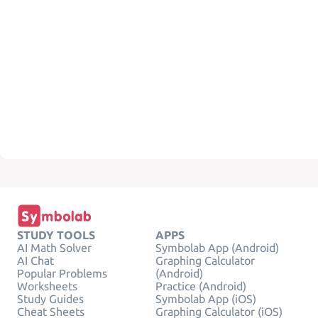
STUDY TOOLS
APPS
AI Math Solver
Symbolab App (Android)
AI Chat
Graphing Calculator
Popular Problems
(Android)
Worksheets
Practice (Android)
Study Guides
Symbolab App (iOS)
Cheat Sheets
Graphing Calculator (iOS)