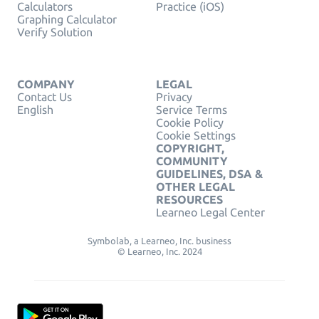
Calculators
Practice (iOS)
Graphing Calculator
Verify Solution
COMPANY
LEGAL
Contact Us
Privacy
English
Service Terms
Cookie Policy
Cookie Settings
COPYRIGHT,
COMMUNITY
GUIDELINES, DSA &
OTHER LEGAL
RESOURCES
Learneo Legal Center
Symbolab, a Learneo, Inc. business
© Learneo, Inc. 2024