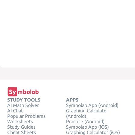
STUDY TOOLS
APPS
AI Math Solver
Symbolab App (Android)
AI Chat
Graphing Calculator
Popular Problems
(Android)
Worksheets
Practice (Android)
Study Guides
Symbolab App (iOS)
Cheat Sheets
Graphing Calculator (iOS)