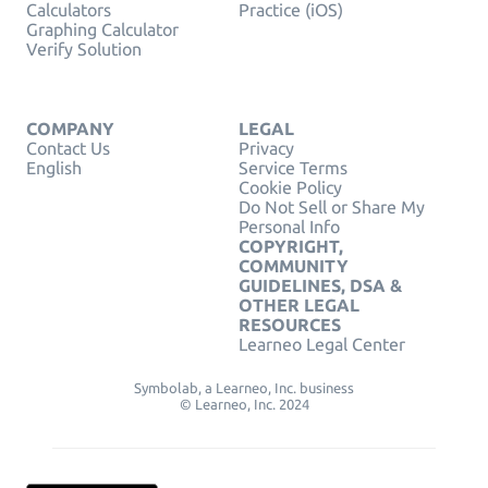
Calculators
Practice (iOS)
Graphing Calculator
Verify Solution
COMPANY
LEGAL
Contact Us
Privacy
English
Service Terms
Cookie Policy
Do Not Sell or Share My
Personal Info
COPYRIGHT,
COMMUNITY
GUIDELINES, DSA &
OTHER LEGAL
RESOURCES
Learneo Legal Center
Symbolab, a Learneo, Inc. business
© Learneo, Inc. 2024