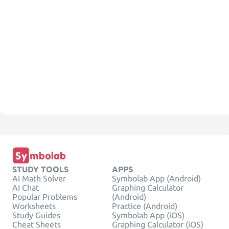
STUDY TOOLS
APPS
AI Math Solver
Symbolab App (Android)
AI Chat
Graphing Calculator
Popular Problems
(Android)
Worksheets
Practice (Android)
Study Guides
Symbolab App (iOS)
Cheat Sheets
Graphing Calculator (iOS)