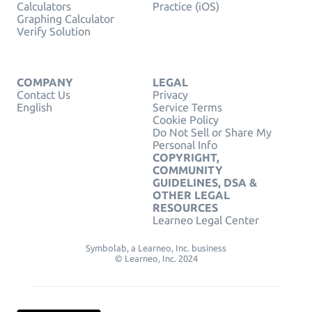
Calculators
Practice (iOS)
Graphing Calculator
Verify Solution
COMPANY
LEGAL
Contact Us
Privacy
English
Service Terms
Cookie Policy
Do Not Sell or Share My
Personal Info
COPYRIGHT,
COMMUNITY
GUIDELINES, DSA &
OTHER LEGAL
RESOURCES
Learneo Legal Center
Symbolab, a Learneo, Inc. business
© Learneo, Inc. 2024