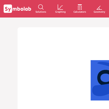
Solutions
Graphing
Calculators
Geometry