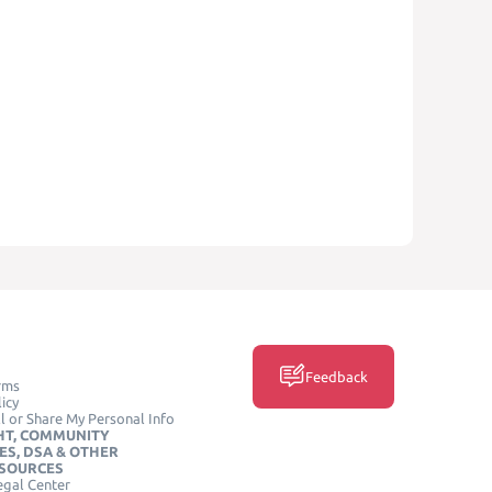
Feedback
rms
icy
l or Share My Personal Info
HT, COMMUNITY
ES, DSA & OTHER
ESOURCES
egal Center