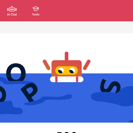
AI Chat
Tools