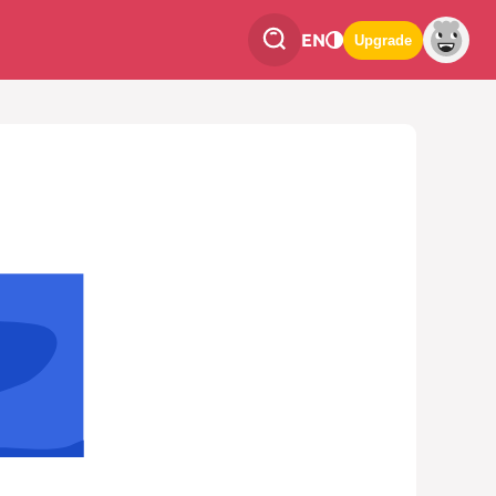
EN
Upgrade