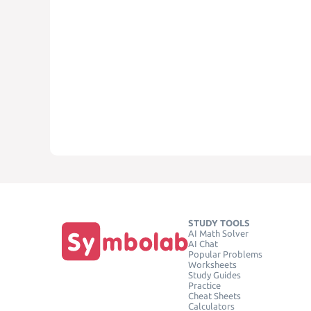
STUDY TOOLS
AI Math Solver
AI Chat
Popular Problems
Worksheets
Study Guides
Practice
Cheat Sheets
Calculators