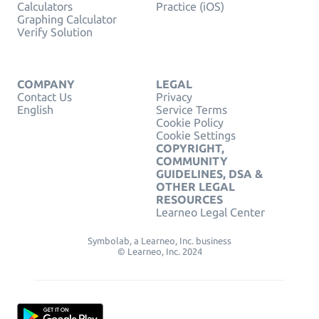
Calculators
Practice (iOS)
Graphing Calculator
Verify Solution
COMPANY
LEGAL
Contact Us
Privacy
English
Service Terms
Cookie Policy
Cookie Settings
COPYRIGHT,
COMMUNITY
GUIDELINES, DSA &
OTHER LEGAL
RESOURCES
Learneo Legal Center
Symbolab, a Learneo, Inc. business
© Learneo, Inc. 2024