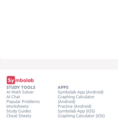
STUDY TOOLS
APPS
AI Math Solver
Symbolab App (Android)
AI Chat
Graphing Calculator
Popular Problems
(Android)
Worksheets
Practice (Android)
Study Guides
Symbolab App (iOS)
Cheat Sheets
Graphing Calculator (iOS)