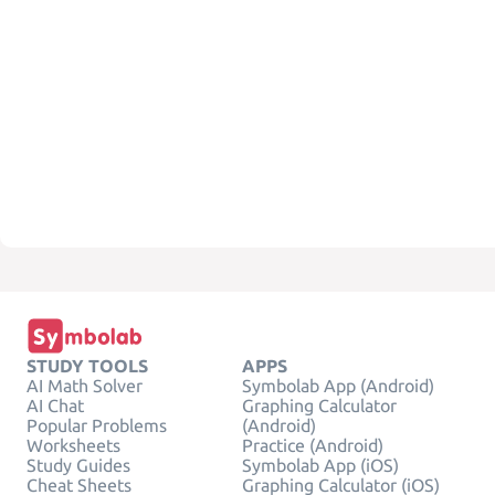
STUDY TOOLS
APPS
AI Math Solver
Symbolab App (Android)
AI Chat
Graphing Calculator
Popular Problems
(Android)
Worksheets
Practice (Android)
Study Guides
Symbolab App (iOS)
Cheat Sheets
Graphing Calculator (iOS)