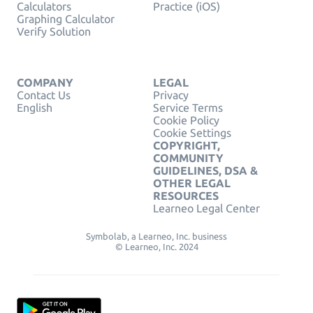
Calculators
Practice (iOS)
Graphing Calculator
Verify Solution
COMPANY
LEGAL
Contact Us
Privacy
English
Service Terms
Cookie Policy
Cookie Settings
COPYRIGHT,
COMMUNITY
GUIDELINES, DSA &
OTHER LEGAL
RESOURCES
Learneo Legal Center
Symbolab, a Learneo, Inc. business
© Learneo, Inc. 2024