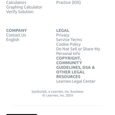
Calculators
Practice (iOS)
Graphing Calculator
Verify Solution
COMPANY
LEGAL
Contact Us
Privacy
English
Service Terms
Cookie Policy
Do Not Sell or Share My
Personal Info
COPYRIGHT,
COMMUNITY
GUIDELINES, DSA &
OTHER LEGAL
RESOURCES
Learneo Legal Center
Symbolab, a Learneo, Inc. business
© Learneo, Inc. 2024