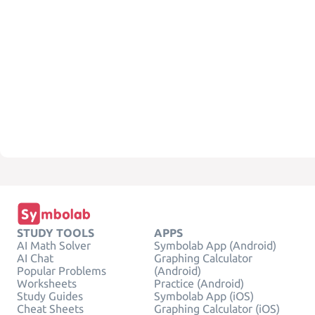
STUDY TOOLS
APPS
AI Math Solver
Symbolab App (Android)
AI Chat
Graphing Calculator
Popular Problems
(Android)
Worksheets
Practice (Android)
Study Guides
Symbolab App (iOS)
Cheat Sheets
Graphing Calculator (iOS)