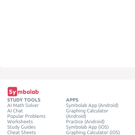
STUDY TOOLS
APPS
AI Math Solver
Symbolab App (Android)
AI Chat
Graphing Calculator
Popular Problems
(Android)
Worksheets
Practice (Android)
Study Guides
Symbolab App (iOS)
Cheat Sheets
Graphing Calculator (iOS)