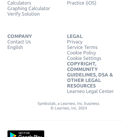
Calculators
Practice (iOS)
Graphing Calculator
Verify Solution
COMPANY
LEGAL
Contact Us
Privacy
English
Service Terms
Cookie Policy
Cookie Settings
COPYRIGHT,
COMMUNITY
GUIDELINES, DSA &
OTHER LEGAL
RESOURCES
Learneo Legal Center
Symbolab, a Learneo, Inc. business
© Learneo, Inc. 2024