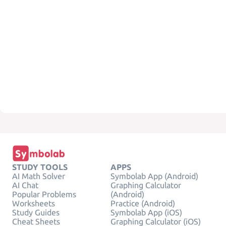
STUDY TOOLS
APPS
AI Math Solver
Symbolab App (Android)
AI Chat
Graphing Calculator
Popular Problems
(Android)
Worksheets
Practice (Android)
Study Guides
Symbolab App (iOS)
Cheat Sheets
Graphing Calculator (iOS)