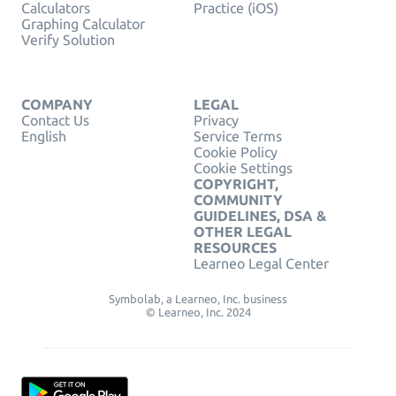
Calculators
Practice (iOS)
Graphing Calculator
Verify Solution
COMPANY
LEGAL
Contact Us
Privacy
English
Service Terms
Cookie Policy
Cookie Settings
COPYRIGHT,
COMMUNITY
GUIDELINES, DSA &
OTHER LEGAL
RESOURCES
Learneo Legal Center
Symbolab, a Learneo, Inc. business
© Learneo, Inc. 2024