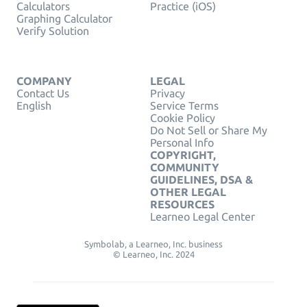
Calculators
Practice (iOS)
Graphing Calculator
Verify Solution
COMPANY
LEGAL
Contact Us
Privacy
English
Service Terms
Cookie Policy
Do Not Sell or Share My
Personal Info
COPYRIGHT,
COMMUNITY
GUIDELINES, DSA &
OTHER LEGAL
RESOURCES
Learneo Legal Center
Symbolab, a Learneo, Inc. business
© Learneo, Inc. 2024