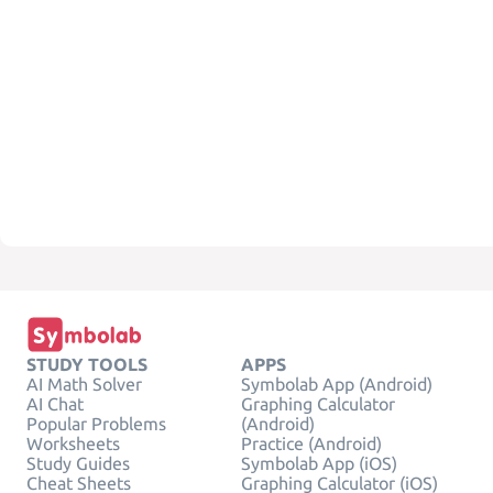
STUDY TOOLS
APPS
AI Math Solver
Symbolab App (Android)
AI Chat
Graphing Calculator
Popular Problems
(Android)
Worksheets
Practice (Android)
Study Guides
Symbolab App (iOS)
Cheat Sheets
Graphing Calculator (iOS)