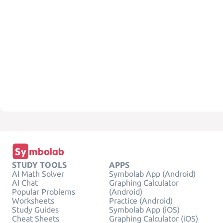
STUDY TOOLS
APPS
AI Math Solver
Symbolab App (Android)
AI Chat
Graphing Calculator
Popular Problems
(Android)
Worksheets
Practice (Android)
Study Guides
Symbolab App (iOS)
Cheat Sheets
Graphing Calculator (iOS)