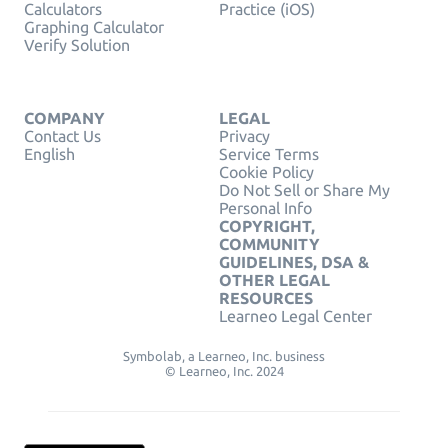
Calculators
Practice (iOS)
Graphing Calculator
Verify Solution
COMPANY
LEGAL
Contact Us
Privacy
English
Service Terms
Cookie Policy
Do Not Sell or Share My
Personal Info
COPYRIGHT,
COMMUNITY
GUIDELINES, DSA &
OTHER LEGAL
RESOURCES
Learneo Legal Center
Symbolab, a Learneo, Inc. business
© Learneo, Inc. 2024