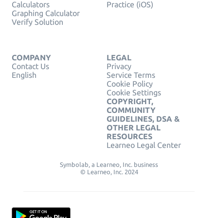
Calculators
Practice (iOS)
Graphing Calculator
Verify Solution
COMPANY
LEGAL
Contact Us
Privacy
English
Service Terms
Cookie Policy
Cookie Settings
COPYRIGHT,
COMMUNITY
GUIDELINES, DSA &
OTHER LEGAL
RESOURCES
Learneo Legal Center
Symbolab, a Learneo, Inc. business
© Learneo, Inc. 2024