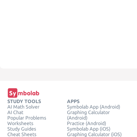
STUDY TOOLS
APPS
AI Math Solver
Symbolab App (Android)
AI Chat
Graphing Calculator
Popular Problems
(Android)
Worksheets
Practice (Android)
Study Guides
Symbolab App (iOS)
Cheat Sheets
Graphing Calculator (iOS)