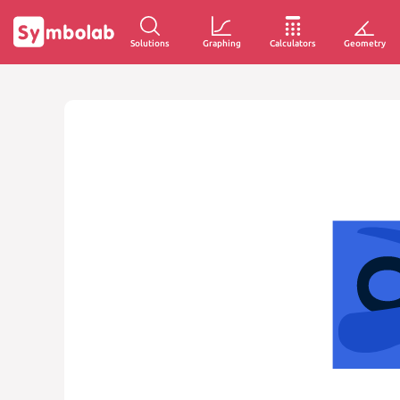
Solutions
Graphing
Calculators
Geometry