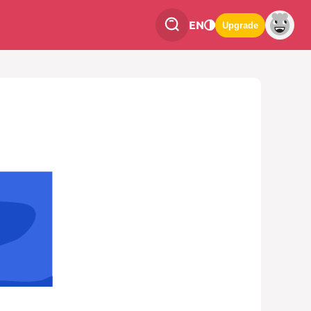
EN
Upgrade