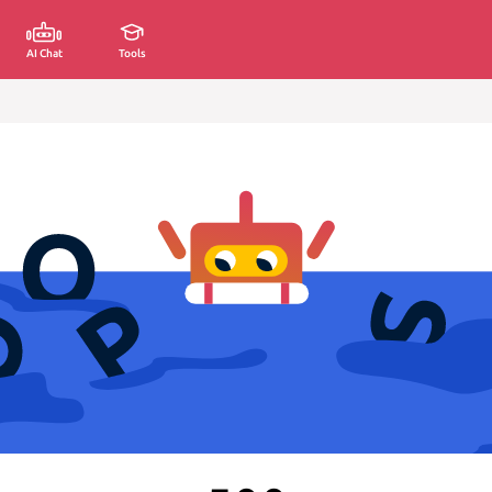
AI Chat
Tools