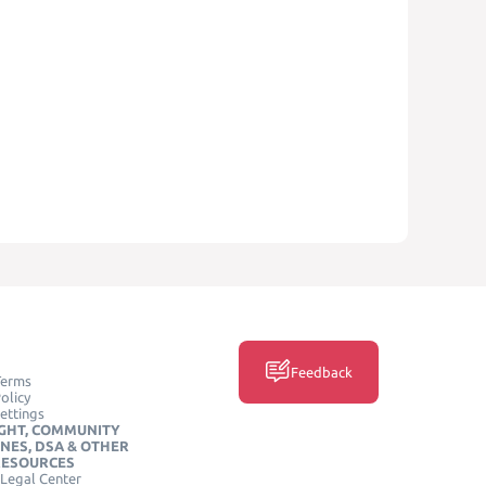
Feedback
Terms
olicy
ettings
GHT, COMMUNITY
INES, DSA & OTHER
RESOURCES
Legal Center