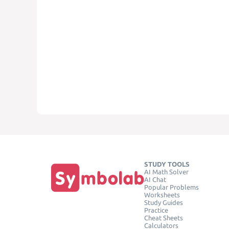
STUDY TOOLS
AI Math Solver
AI Chat
Popular Problems
Worksheets
Study Guides
Practice
Cheat Sheets
Calculators