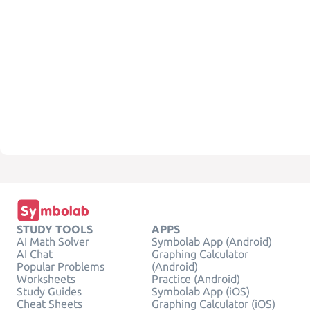
STUDY TOOLS
APPS
AI Math Solver
Symbolab App (Android)
AI Chat
Graphing Calculator
Popular Problems
(Android)
Worksheets
Practice (Android)
Study Guides
Symbolab App (iOS)
Cheat Sheets
Graphing Calculator (iOS)