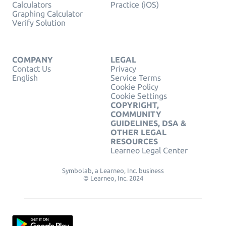
Calculators
Practice (iOS)
Graphing Calculator
Verify Solution
COMPANY
LEGAL
Contact Us
Privacy
English
Service Terms
Cookie Policy
Cookie Settings
COPYRIGHT,
COMMUNITY
GUIDELINES, DSA &
OTHER LEGAL
RESOURCES
Learneo Legal Center
Symbolab, a Learneo, Inc. business
© Learneo, Inc. 2024