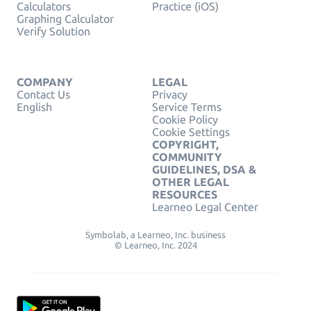
Calculators
Practice (iOS)
Graphing Calculator
Verify Solution
COMPANY
LEGAL
Contact Us
Privacy
English
Service Terms
Cookie Policy
Cookie Settings
COPYRIGHT,
COMMUNITY
GUIDELINES, DSA &
OTHER LEGAL
RESOURCES
Learneo Legal Center
Symbolab, a Learneo, Inc. business
© Learneo, Inc. 2024