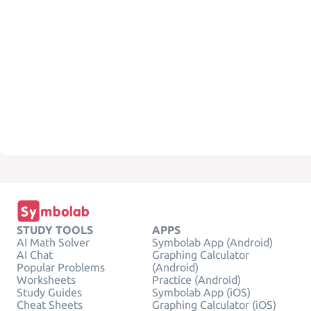
STUDY TOOLS
APPS
AI Math Solver
Symbolab App (Android)
AI Chat
Graphing Calculator
Popular Problems
(Android)
Worksheets
Practice (Android)
Study Guides
Symbolab App (iOS)
Cheat Sheets
Graphing Calculator (iOS)