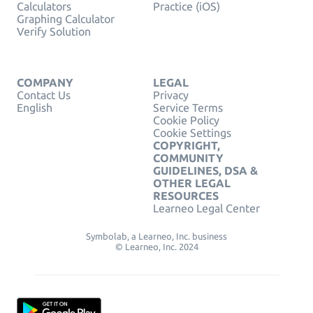
Calculators
Practice (iOS)
Graphing Calculator
Verify Solution
COMPANY
LEGAL
Contact Us
Privacy
English
Service Terms
Cookie Policy
Cookie Settings
COPYRIGHT,
COMMUNITY
GUIDELINES, DSA &
OTHER LEGAL
RESOURCES
Learneo Legal Center
Symbolab, a Learneo, Inc. business
© Learneo, Inc. 2024