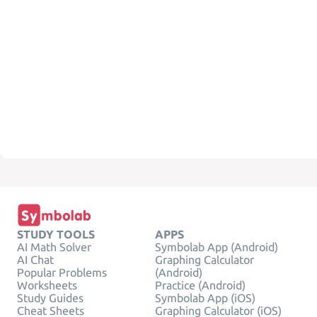
STUDY TOOLS
APPS
AI Math Solver
Symbolab App (Android)
AI Chat
Graphing Calculator
Popular Problems
(Android)
Worksheets
Practice (Android)
Study Guides
Symbolab App (iOS)
Cheat Sheets
Graphing Calculator (iOS)