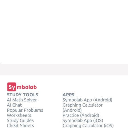
STUDY TOOLS
APPS
AI Math Solver
Symbolab App (Android)
AI Chat
Graphing Calculator
Popular Problems
(Android)
Worksheets
Practice (Android)
Study Guides
Symbolab App (iOS)
Cheat Sheets
Graphing Calculator (iOS)