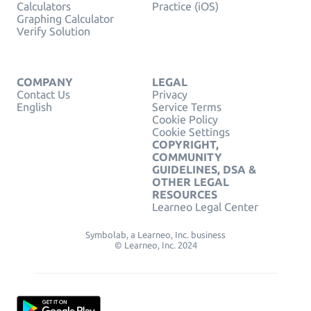
Calculators
Practice (iOS)
Graphing Calculator
Verify Solution
COMPANY
LEGAL
Contact Us
Privacy
English
Service Terms
Cookie Policy
Cookie Settings
COPYRIGHT,
COMMUNITY
GUIDELINES, DSA &
OTHER LEGAL
RESOURCES
Learneo Legal Center
Symbolab, a Learneo, Inc. business
© Learneo, Inc. 2024