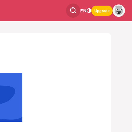
EN
Upgrade