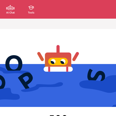
AI Chat
Tools