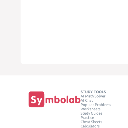
STUDY TOOLS
AI Math Solver
AI Chat
Popular Problems
Worksheets
Study Guides
Practice
Cheat Sheets
Calculators