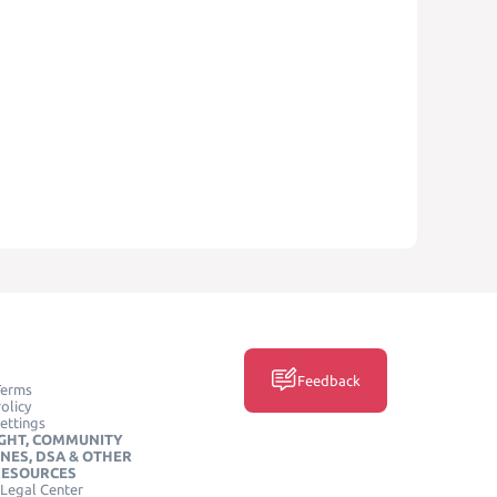
Feedback
Terms
olicy
ettings
GHT, COMMUNITY
INES, DSA & OTHER
RESOURCES
Legal Center