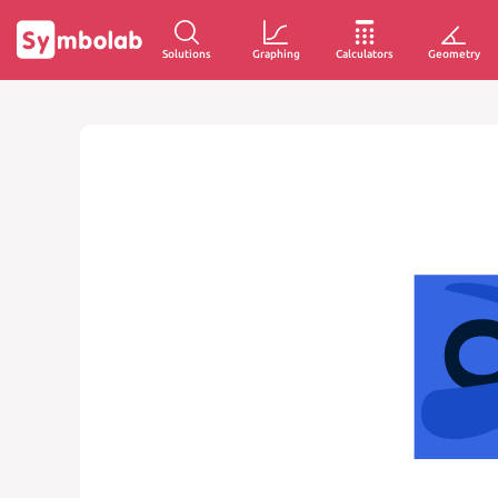
Solutions
Graphing
Calculators
Geometry