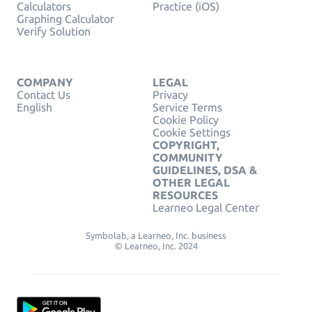
Calculators
Practice (iOS)
Graphing Calculator
Verify Solution
COMPANY
LEGAL
Contact Us
Privacy
English
Service Terms
Cookie Policy
Cookie Settings
COPYRIGHT,
COMMUNITY
GUIDELINES, DSA &
OTHER LEGAL
RESOURCES
Learneo Legal Center
Symbolab, a Learneo, Inc. business
© Learneo, Inc. 2024