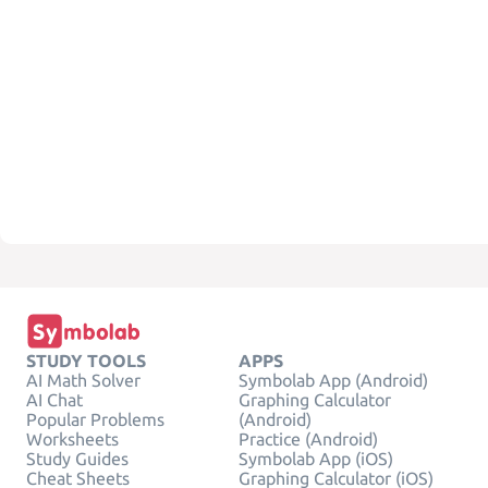
STUDY TOOLS
APPS
AI Math Solver
Symbolab App (Android)
AI Chat
Graphing Calculator
Popular Problems
(Android)
Worksheets
Practice (Android)
Study Guides
Symbolab App (iOS)
Cheat Sheets
Graphing Calculator (iOS)