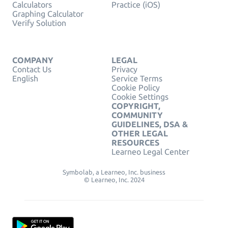
Calculators
Practice (iOS)
Graphing Calculator
Verify Solution
COMPANY
LEGAL
Contact Us
Privacy
English
Service Terms
Cookie Policy
Cookie Settings
COPYRIGHT,
COMMUNITY
GUIDELINES, DSA &
OTHER LEGAL
RESOURCES
Learneo Legal Center
Symbolab, a Learneo, Inc. business
© Learneo, Inc. 2024