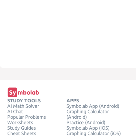
STUDY TOOLS
APPS
AI Math Solver
Symbolab App (Android)
AI Chat
Graphing Calculator
Popular Problems
(Android)
Worksheets
Practice (Android)
Study Guides
Symbolab App (iOS)
Cheat Sheets
Graphing Calculator (iOS)