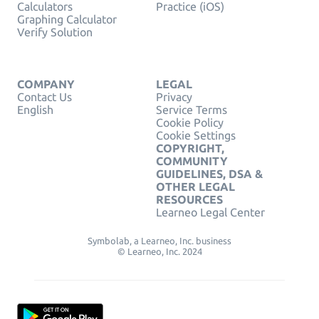
Calculators
Practice (iOS)
Graphing Calculator
Verify Solution
COMPANY
LEGAL
Contact Us
Privacy
English
Service Terms
Cookie Policy
Cookie Settings
COPYRIGHT,
COMMUNITY
GUIDELINES, DSA &
OTHER LEGAL
RESOURCES
Learneo Legal Center
Symbolab, a Learneo, Inc. business
© Learneo, Inc. 2024