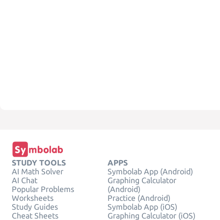
STUDY TOOLS
APPS
AI Math Solver
Symbolab App (Android)
AI Chat
Graphing Calculator
Popular Problems
(Android)
Worksheets
Practice (Android)
Study Guides
Symbolab App (iOS)
Cheat Sheets
Graphing Calculator (iOS)