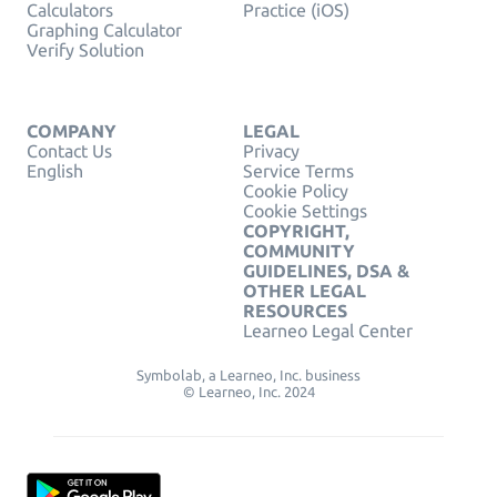
Calculators
Practice (iOS)
Graphing Calculator
Verify Solution
COMPANY
LEGAL
Contact Us
Privacy
English
Service Terms
Cookie Policy
Cookie Settings
COPYRIGHT,
COMMUNITY
GUIDELINES, DSA &
OTHER LEGAL
RESOURCES
Learneo Legal Center
Symbolab, a Learneo, Inc. business
© Learneo, Inc. 2024