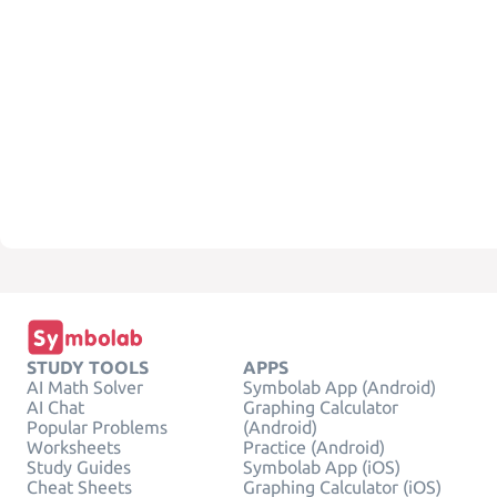
STUDY TOOLS
APPS
AI Math Solver
Symbolab App (Android)
AI Chat
Graphing Calculator
Popular Problems
(Android)
Worksheets
Practice (Android)
Study Guides
Symbolab App (iOS)
Cheat Sheets
Graphing Calculator (iOS)