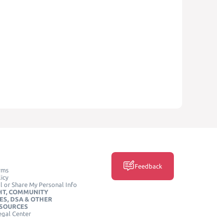
Feedback
rms
icy
l or Share My Personal Info
HT, COMMUNITY
ES, DSA & OTHER
ESOURCES
egal Center