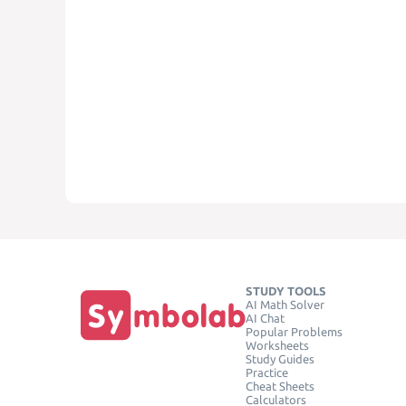
STUDY TOOLS
AI Math Solver
AI Chat
Popular Problems
Worksheets
Study Guides
Practice
Cheat Sheets
Calculators