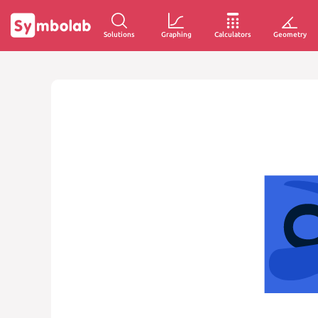
Solutions
Graphing
Calculators
Geometry