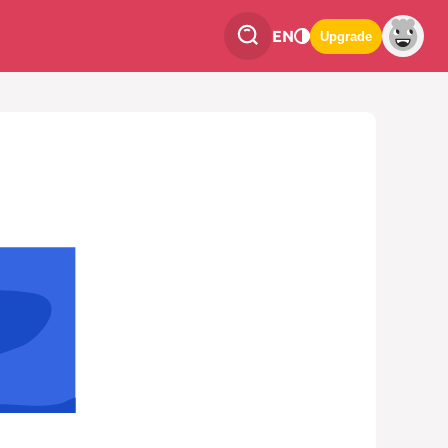
EN
Upgrade