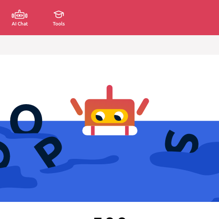
AI Chat
Tools