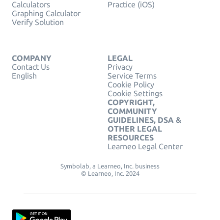
Calculators
Practice (iOS)
Graphing Calculator
Verify Solution
COMPANY
LEGAL
Contact Us
Privacy
English
Service Terms
Cookie Policy
Cookie Settings
COPYRIGHT,
COMMUNITY
GUIDELINES, DSA &
OTHER LEGAL
RESOURCES
Learneo Legal Center
Symbolab, a Learneo, Inc. business
© Learneo, Inc. 2024