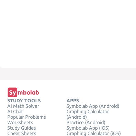
STUDY TOOLS
APPS
AI Math Solver
Symbolab App (Android)
AI Chat
Graphing Calculator
Popular Problems
(Android)
Worksheets
Practice (Android)
Study Guides
Symbolab App (iOS)
Cheat Sheets
Graphing Calculator (iOS)