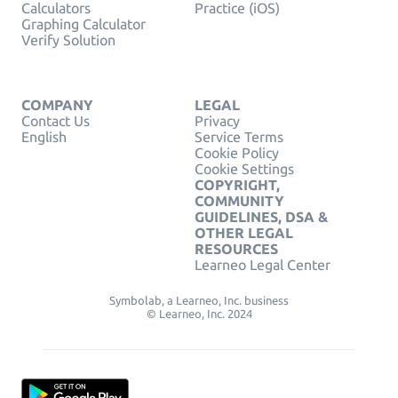
Calculators
Practice (iOS)
Graphing Calculator
Verify Solution
COMPANY
LEGAL
Contact Us
Privacy
English
Service Terms
Cookie Policy
Cookie Settings
COPYRIGHT,
COMMUNITY
GUIDELINES, DSA &
OTHER LEGAL
RESOURCES
Learneo Legal Center
Symbolab, a Learneo, Inc. business
© Learneo, Inc. 2024