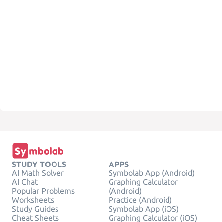
STUDY TOOLS
APPS
AI Math Solver
Symbolab App (Android)
AI Chat
Graphing Calculator
Popular Problems
(Android)
Worksheets
Practice (Android)
Study Guides
Symbolab App (iOS)
Cheat Sheets
Graphing Calculator (iOS)